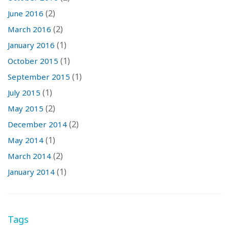
(2)
June 2016
(2)
March 2016
(1)
January 2016
(1)
October 2015
(1)
September 2015
(1)
July 2015
(2)
May 2015
(2)
December 2014
(1)
May 2014
(2)
March 2014
(1)
January 2014
Tags