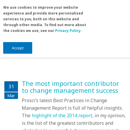
Skip to main content
Search
We use cookies to improve your website
Sea
experience and provide more personalized
for
services to you, both on this website and
through other media. To find out more about
the cookies we use, see our
Privacy Policy
.
Home
/
Blog
/
Blog
You are here
Blog
Accept
The most important contributor
31
to change management success
Mar
Prosci’s latest Best Practices in Change
Management Report is full of helpful insights.
The
highlight of the 2014 report
, in my opinion,
is the list of the greatest contributors and