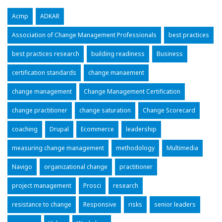
Acmp
ADKAR
Association of Change Management Professionals
best practices
best practices research
building readiness
Business
certification standards
change manaement
change management
Change Management Certification
change practitioner
change saturation
Change Scorecard
coaching
Drupal
Ecommerce
leadership
measuring change management
methodology
Multimedia
Navigo
organizational change
practitioner
project management
Prosci
research
resistance to change
Responsive
risks
senior leaders