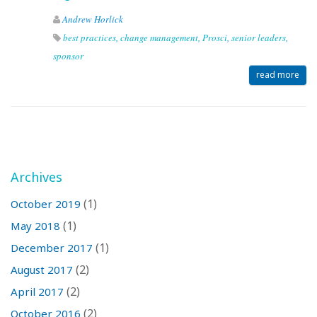
Andrew Horlick
best practices
,
change management
,
Prosci
,
senior leaders
,
sponsor
read more
Archives
(1)
October 2019
(1)
May 2018
(1)
December 2017
(2)
August 2017
(2)
April 2017
(2)
October 2016