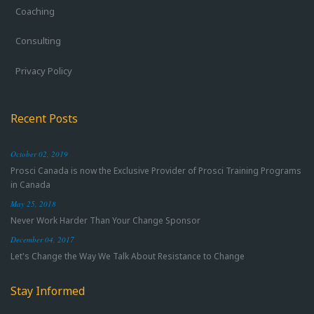
Coaching
Consulting
Privacy Policy
Recent Posts
October 02, 2019
Prosci Canada is now the Exclusive Provider of Prosci Training Programs
in Canada
May 25, 2018
Never Work Harder Than Your Change Sponsor
December 04, 2017
Let's Change the Way We Talk About Resistance to Change
Stay Informed