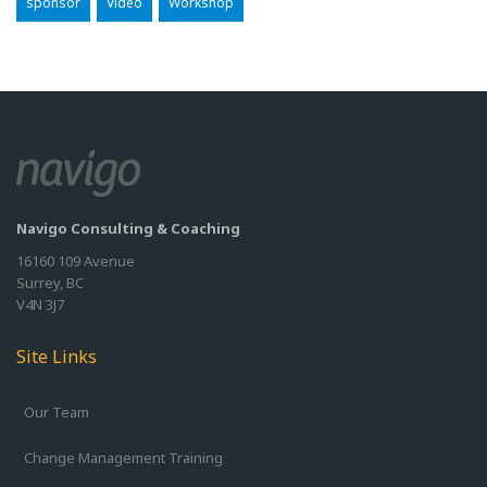
sponsor
Video
Workshop
Navigo Consulting & Coaching
16160 109 Avenue
Surrey, BC
V4N 3J7
Site Links
Our Team
Change Management Training