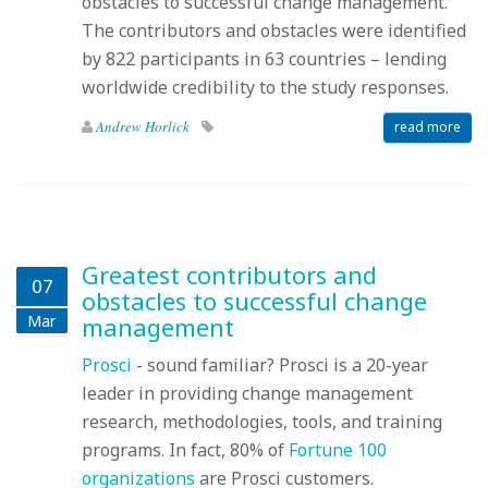
obstacles to successful change management.
The contributors and obstacles were identified
by 822 participants in 63 countries – lending
worldwide credibility to the study responses.
Andrew Horlick
read more
Greatest contributors and
07
obstacles to successful change
Mar
management
Prosci
- sound familiar? Prosci is a 20-year
leader in providing change management
research, methodologies, tools, and training
programs. In fact, 80% of
Fortune 100
organizations
are Prosci customers.