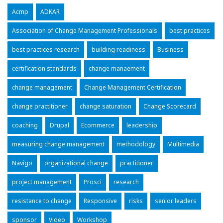
Acmp
ADKAR
Association of Change Management Professionals
best practices
best practices research
building readiness
Business
certification standards
change manaement
change management
Change Management Certification
change practitioner
change saturation
Change Scorecard
coaching
Drupal
Ecommerce
leadership
measuring change management
methodology
Multimedia
Navigo
organizational change
practitioner
project management
Prosci
research
resistance to change
Responsive
risks
senior leaders
sponsor
Video
Workshop