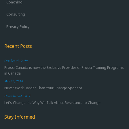
Coaching
Consulting
Privacy Policy
Recent Posts
October 02, 2019
Prosci Canada is now the Exclusive Provider of Prosci Training Programs
in Canada
May 25, 2018
Never Work Harder Than Your Change Sponsor
December 04, 2017
Let's Change the Way We Talk About Resistance to Change
Stay Informed