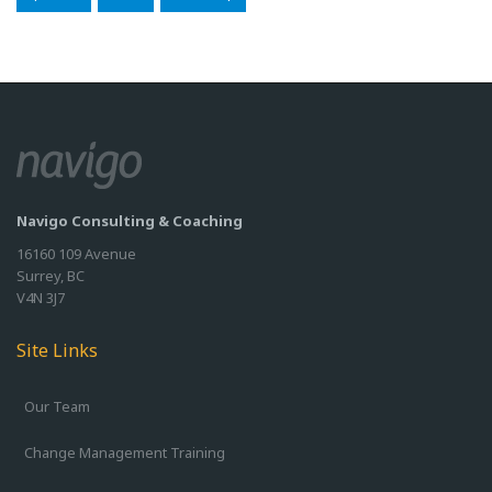
Navigo Consulting & Coaching
16160 109 Avenue
Surrey, BC
V4N 3J7
Site Links
Our Team
Change Management Training