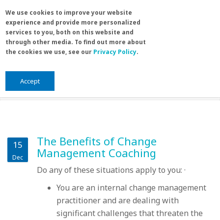
Skip to main content
Search
We use cookies to improve your website
Sea
experience and provide more personalized
for
services to you, both on this website and
through other media. To find out more about
the cookies we use, see our
Privacy Policy
.
Home
/
leadership
You are here
leadership
Accept
The Benefits of Change
15
Management Coaching
Dec
Do any of these situations apply to you: ·
You are an internal change management
practitioner and are dealing with
significant challenges that threaten the