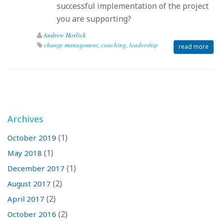
successful implementation of the project
you are supporting?
Andrew Horlick
change management
,
coaching
,
leadership
read more
Archives
(1)
October 2019
(1)
May 2018
(1)
December 2017
(2)
August 2017
(2)
April 2017
(2)
October 2016