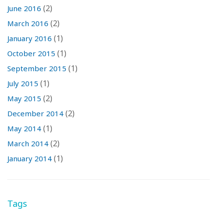
(2)
June 2016
(2)
March 2016
(1)
January 2016
(1)
October 2015
(1)
September 2015
(1)
July 2015
(2)
May 2015
(2)
December 2014
(1)
May 2014
(2)
March 2014
(1)
January 2014
Tags