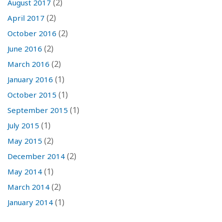
(2)
August 2017
(2)
April 2017
(2)
October 2016
(2)
June 2016
(2)
March 2016
(1)
January 2016
(1)
October 2015
(1)
September 2015
(1)
July 2015
(2)
May 2015
(2)
December 2014
(1)
May 2014
(2)
March 2014
(1)
January 2014