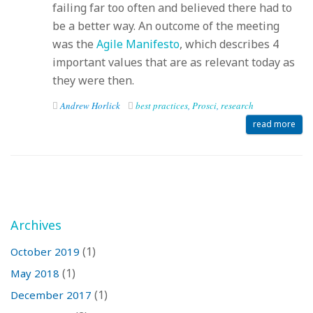
failing far too often and believed there had to
be a better way. An outcome of the meeting
was the
Agile Manifesto
, which describes 4
important values that are as relevant today as
they were then.
Andrew Horlick
best practices
,
Prosci
,
research
read more
Archives
(1)
October 2019
(1)
May 2018
(1)
December 2017