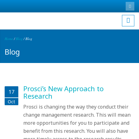
Skip to main content
Search
Sea
for
Home
/
Blog
/
Blog
You are here
Blog
Prosci’s New Approach to
17
Research
Oct
Prosci is changing the way they conduct their
change management research. This will mean
more opportunities for you to participate and
benefit from this research. You will also have