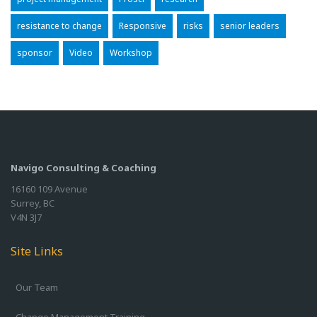
resistance to change
Responsive
risks
senior leaders
sponsor
Video
Workshop
Navigo Consulting & Coaching
16160 109 Avenue
Surrey, BC
V4N 3J7
Site Links
Our Team