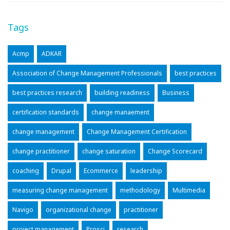
Tags
Acmp
ADKAR
Association of Change Management Professionals
best practices
best practices research
building readiness
Business
certification standards
change manaement
change management
Change Management Certification
change practitioner
change saturation
Change Scorecard
coaching
Drupal
Ecommerce
leadership
measuring change management
methodology
Multimedia
Navigo
organizational change
practitioner
project management
Prosci
research