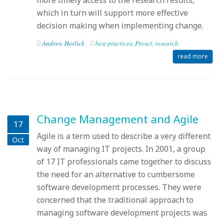
more timely access to the research results,
which in turn will support more effective
decision making when implementing change.
Andrew Horlick
best practices
,
Prosci
,
research
read more
Change Management and Agile
17
Agile is a term used to describe a very different
Oct
way of managing IT projects. In 2001, a group
of 17 IT professionals came together to discuss
the need for an alternative to cumbersome
software development processes. They were
concerned that the traditional approach to
managing software development projects was