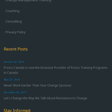
Change Management Training
Coaching
Consulting
Privacy Policy
Recent Posts
October 02, 2019
Prosci Canada is now the Exclusive Provider of Prosci Training Programs
in Canada
May 25, 2018
Never Work Harder Than Your Change Sponsor
December 04, 2017
Let's Change the Way We Talk About Resistance to Change
Stay Informed