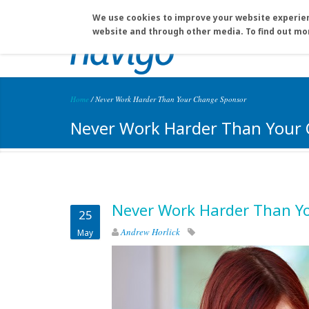
Skip to main content
info@navigo.ca
(604) 930-0835
We use cookies to improve your website experien
website and through other media. To find out mo
Home
/
Never Work Harder Than Your Change Sponsor
You are here
Never Work Harder Than Your
Never Work Harder Than Y
25
Andrew Horlick
May