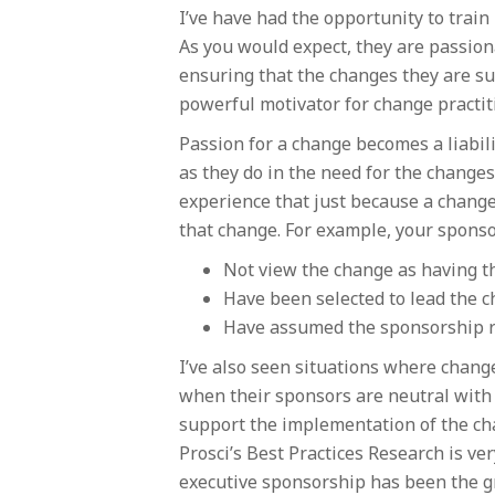
I’ve have had the opportunity to tra
As you would expect, they are passion
ensuring that the changes they are su
powerful motivator for change practiti
Passion for a change becomes a liabili
as they do in the need for the changes.
experience that just because a change
that change. For example, your spons
Not view the change as having th
Have been selected to lead the c
Have assumed the sponsorship ro
I’ve also seen situations where change
when their sponsors are neutral with 
support the implementation of the chan
Prosci’s Best Practices Research is ve
executive sponsorship has been the g