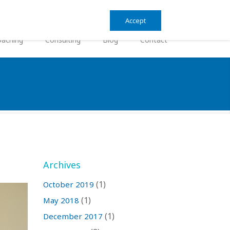
Search
Search
Accept
form
aching
Consulting
Blog
Contact
Archives
(1)
October 2019
(1)
May 2018
(1)
December 2017