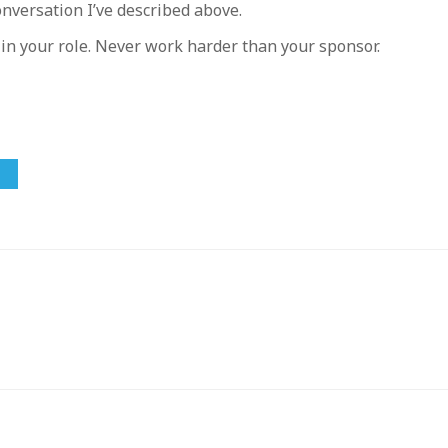
onversation I’ve described above.
 in your role. Never work harder than your sponsor.