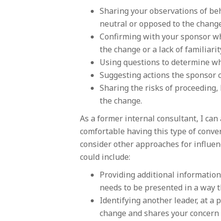
Sharing your observations of beh
neutral or opposed to the change
Confirming with your sponsor wh
the change or a lack of familiar
Using questions to determine wh
Suggesting actions the sponsor c
Sharing the risks of proceeding, 
the change.
As a former internal consultant, I can
comfortable having this type of conve
consider other approaches for influe
could include:
Providing additional information
needs to be presented in a way th
Identifying another leader, at a 
change and shares your concern 