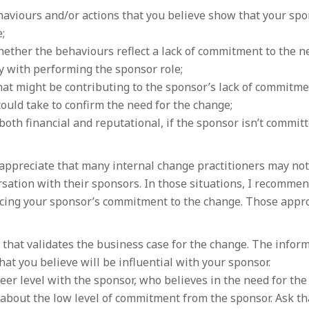
aviours and/or actions that you believe show that your spo
;
ether the behaviours reflect a lack of commitment to the n
ity with performing the sponsor role;
at might be contributing to the sponsor’s lack of commitme
ould take to confirm the need for the change;
both financial and reputational, if the sponsor isn’t committ
 appreciate that many internal change practitioners may not
rsation with their sponsors. In those situations, I recomme
ncing your sponsor’s commitment to the change. Those appr
 that validates the business case for the change. The infor
at you believe will be influential with your sponsor.
peer level with the sponsor, who believes in the need for the
about the low level of commitment from the sponsor. Ask th