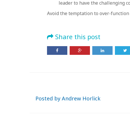
leader to have the challenging c
Avoid the temptation to over-function
Share this post
Posted by
Andrew Horlick