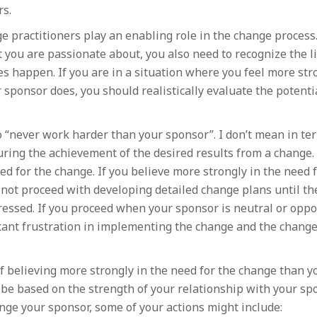
ars.
e practitioners play an enabling role in the change process
 you are passionate about, you also need to recognize the li
s happen. If you are in a situation where you feel more str
sponsor does, you should realistically evaluate the potentia
o “never work harder than your sponsor”. I don’t mean in te
uring the achievement of the desired results from a change.
d for the change. If you believe more strongly in the need 
not proceed with developing detailed change plans until th
ssed. If you proceed when your sponsor is neutral or oppo
ficant frustration in implementing the change and the change
lf believing more strongly in the need for the change than y
be based on the strength of your relationship with your spo
nge your sponsor, some of your actions might include: