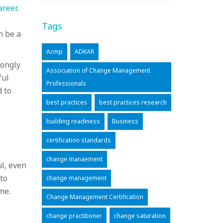
areer
.
Tags
n be a
Acmp
ADKAR
rongly
Association of Change Management
ful
Professionals
d to
best practices
best practices research
building readiness
Business
certification standards
change manaement
ul, even
to
change management
me.
Change Management Certification
change practitioner
change saturation