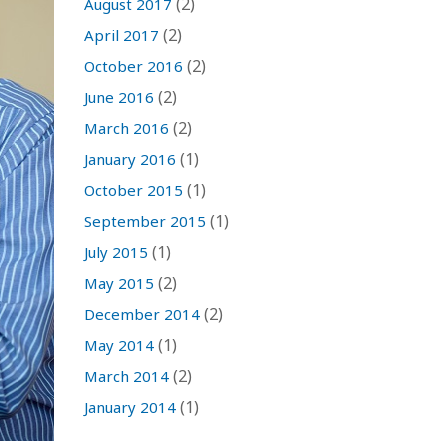
(2)
August 2017
(2)
April 2017
(2)
October 2016
(2)
June 2016
(2)
March 2016
(1)
January 2016
(1)
October 2015
(1)
September 2015
(1)
July 2015
(2)
May 2015
(2)
December 2014
(1)
May 2014
(2)
March 2014
(1)
January 2014