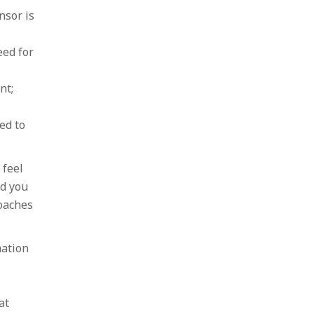
nsor is
eed for
nt;
ed to
 feel
nd you
oaches
mation
at