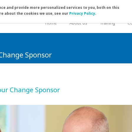
ce and provide more personalized services to you, both on this
re about the cookies we use, see our
Privacy Policy
.
Home
About Us
Training
Co
 Change Sponsor
our Change Sponsor