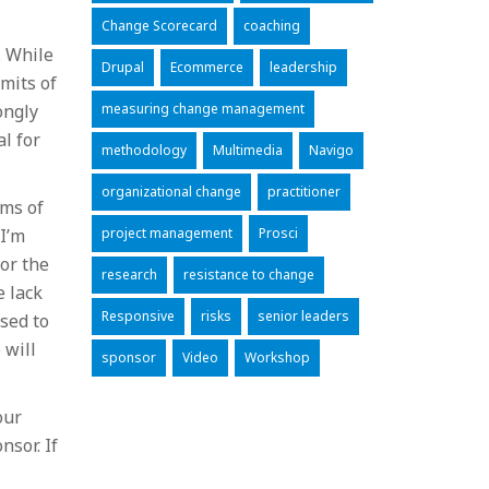
Change Scorecard
coaching
. While
Drupal
Ecommerce
leadership
mits of
ongly
measuring change management
l for
methodology
Multimedia
Navigo
organizational change
practitioner
rms of
 I’m
project management
Prosci
for the
research
resistance to change
e lack
Responsive
risks
senior leaders
sed to
 will
sponsor
Video
Workshop
our
nsor. If