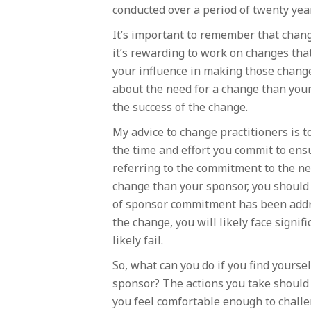
conducted over a period of twenty ye
It’s important to remember that chang
it’s rewarding to work on changes that
your influence in making those change
about the need for a change than your 
the success of the change.
My advice to change practitioners is t
the time and effort you commit to ens
referring to the commitment to the nee
change than your sponsor, you should 
of sponsor commitment has been addre
the change, you will likely face signi
likely fail.
So, what can you do if you find yourse
sponsor? The actions you take should 
you feel comfortable enough to challe