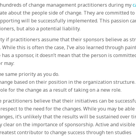
in hundreds of change management practitioners during my
c
ate about the people side of change. They are committed to
pporting will be successfully implemented. This passion ca
oners, but also a potential liability.
ty if practitioners assume that their sponsors believe as st
 While this is often the case, I’ve also learned through pain
 has a sponsor, it doesn’t mean that the person is committe
or may:
e same priority as you do.
hange based on their position in the organization structure.
le for the change as a result of taking on a new role.
 practitioners believe that their initiatives can be successf
respect to the need for the changes. While you may be able 
ges, it’s unlikely that the results will be sustained over ti
ry clear on the importance of sponsorship. Active and visible
reatest contributor to change success through ten studies