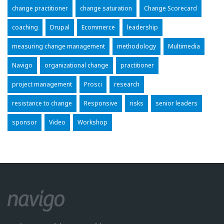
change practitioner
change saturation
Change Scorecard
coaching
Drupal
Ecommerce
leadership
measuring change management
methodology
Multimedia
Navigo
organizational change
practitioner
project management
Prosci
research
resistance to change
Responsive
risks
senior leaders
sponsor
Video
Workshop