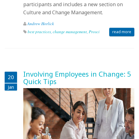
participants and includes a new section on
Culture and Change Management.
Andrew Horlick
best practices
,
change management
,
Prosci
read more
Involving Employees in Change: 5
20
Quick Tips
Jan