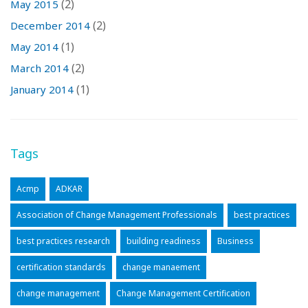
(2)
May 2015
(2)
December 2014
(1)
May 2014
(2)
March 2014
(1)
January 2014
Tags
Acmp
ADKAR
Association of Change Management Professionals
best practices
best practices research
building readiness
Business
certification standards
change manaement
change management
Change Management Certification