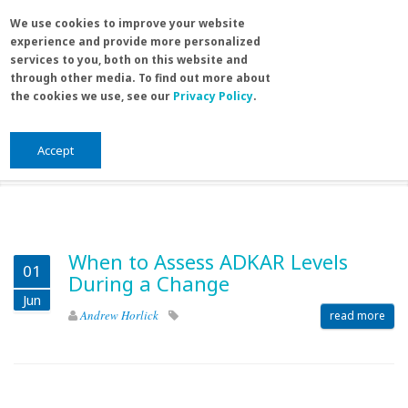
Skip to main content
Search
We use cookies to improve your website
Sea
experience and provide more personalized
for
services to you, both on this website and
through other media. To find out more about
the cookies we use, see our
Privacy Policy
.
Home
/
Blog
You are here
Blog
Accept
When to Assess ADKAR Levels
01
During a Change
Jun
Andrew Horlick
read more