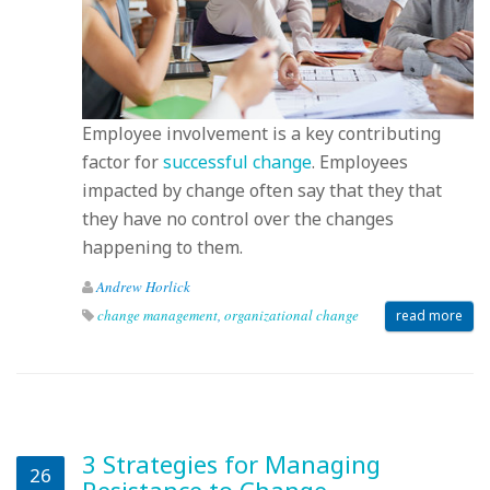
Employee involvement is a key contributing
factor for
successful change
. Employees
impacted by change often say that they that
they have no control over the changes
happening to them.
Andrew Horlick
change management
,
organizational change
read more
3 Strategies for Managing
26