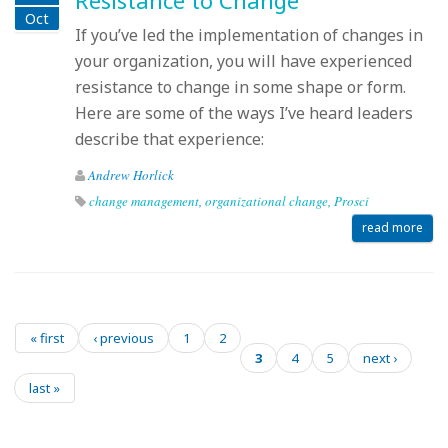
Resistance to Change
Oct
If you’ve led the implementation of changes in
your organization, you will have experienced
resistance to change in some shape or form.
Here are some of the ways I’ve heard leaders
describe that experience:
Andrew Horlick
change management
,
organizational change
,
Prosci
read more
« first
‹ previous
1
2
Pages
3
4
5
next ›
last »