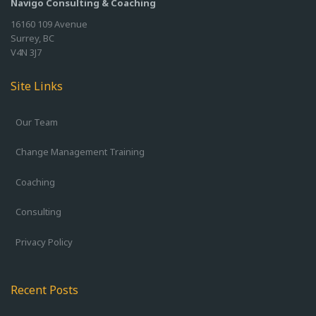
Navigo Consulting & Coaching
16160 109 Avenue
Surrey, BC
V4N 3J7
Site Links
Our Team
Change Management Training
Coaching
Consulting
Privacy Policy
Recent Posts