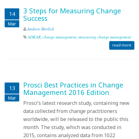
3 Steps for Measuring Change
14
Success
Mar
Andrew Horlick
ADKAR
,
change management
,
measuring change management
read more
Prosci Best Practices in Change
13
Management 2016 Edition
Mar
Prosci’s latest research study, containing new
data collected from change practitioners
worldwide, will be released to the public this
month. The study, which was conducted in
2015, contains analyzed data from 1022