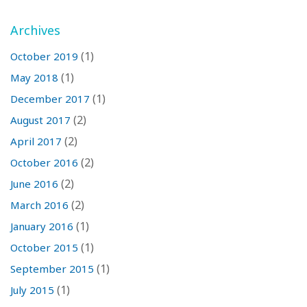
Archives
(1)
October 2019
(1)
May 2018
(1)
December 2017
(2)
August 2017
(2)
April 2017
(2)
October 2016
(2)
June 2016
(2)
March 2016
(1)
January 2016
(1)
October 2015
(1)
September 2015
(1)
July 2015